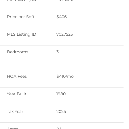
Price per Sqft
$406
MLS Listing ID
7027523
Bedrooms
3
HOA Fees
$410/mo
Year Built
1980
Tax Year
2025