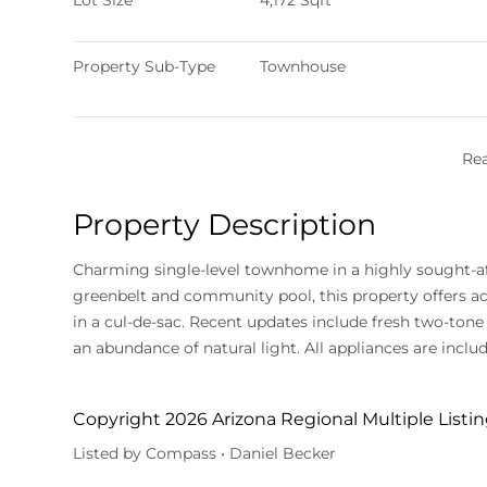
Lot Size
4,172 Sqft
Property Sub-Type
Townhouse
Re
Property Description
Charming single-level townhome in a highly sought-after location! Situated in a gated community near a
greenbelt and community pool, this property offers add
in a cul-de-sac. Recent updates include fresh two-tone 
an abundance of natural light. All appliances are inclu
Copyright 2026 Arizona Regional Multiple Listing
Listed by Compass • Daniel Becker