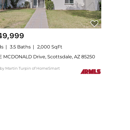
49,999
ds
3.5 Baths
2,000 SqFt
 E MCDONALD Drive, Scottsdale, AZ 85250
d by Martin Turpin of HomeSmart