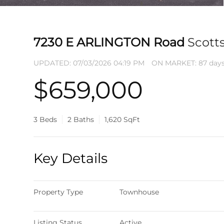
7230 E ARLINGTON Road
Scott
UPDATED:
07/03/2026 04:19 PM
ON MARKET: 87 days
$659,000
3 Beds
2 Baths
1,620 SqFt
Key Details
Property Type
Townhouse
Listing Status
Active