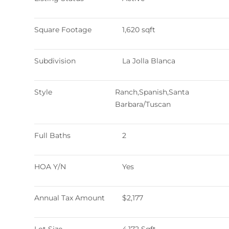
Square Footage
1,620 sqft
Subdivision
La Jolla Blanca
Style
Ranch,Spanish,Santa
Barbara/Tuscan
Full Baths
2
HOA Y/N
Yes
Annual Tax Amount
$2,177