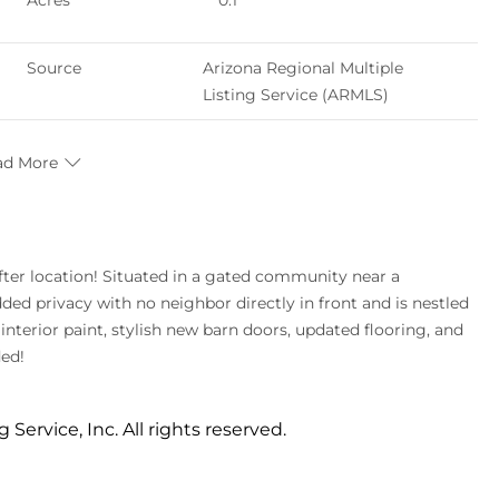
Acres
0.1
Source
Arizona Regional Multiple
Listing Service (ARMLS)
ad More
ed privacy with no neighbor directly in front and is nestled
interior paint, stylish new barn doors, updated flooring, and
ded!
 Service, Inc. All rights reserved.