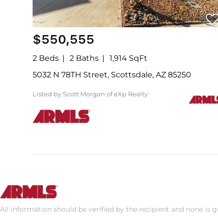
$550,555
2 Beds
2 Baths
1,914 SqFt
5032 N 78TH Street, Scottsdale, AZ 85250
Listed by Scott Morgan of eXp Realty
All information should be verified by the recipient and none is