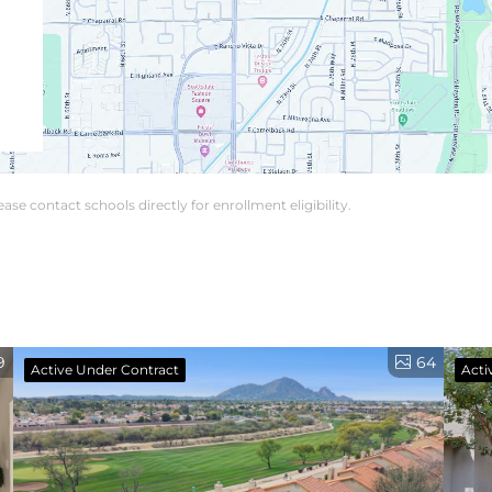
se contact schools directly for enrollment eligibility.
9
64
Active Under Contract
Acti