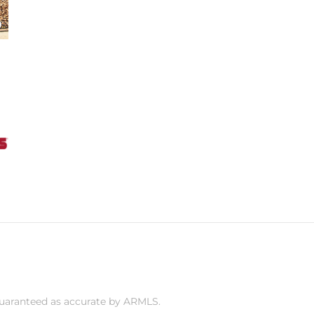
 guaranteed as accurate by ARMLS.