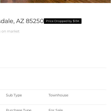
sdale, AZ 85250
Price Dropped by $13K
 on market
Sub Type
Townhouse
Purchase Type
For Sale