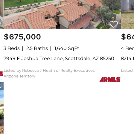
$675,000
$6
3 Beds
2.5 Baths
1,640 SqFt
4 Be
7949 E Joshua Tree Lane, Scottsdale, AZ 85250
8214
Listed by Rebecca J Heath of Realty Executives
Liste
Arizona Territory
0