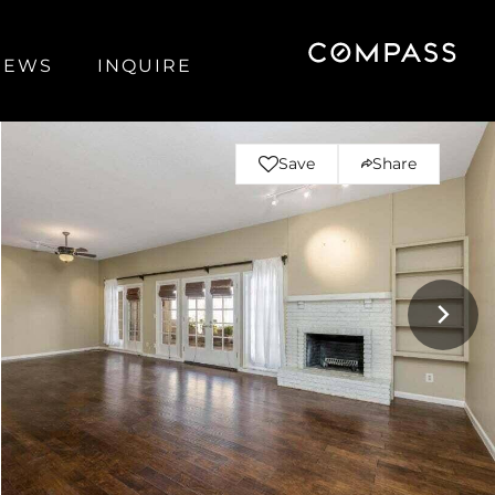
NEWS
INQUIRE
Save
Share