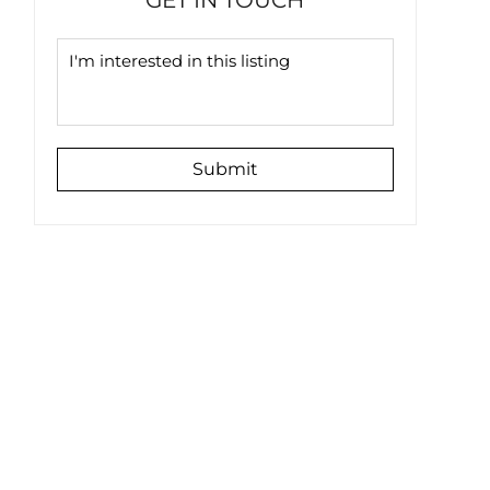
GET IN TOUCH
Submit