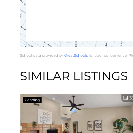
School data provided by
GreatSchools
for your convenience. Plea
SIMILAR LISTINGS
3
Pending