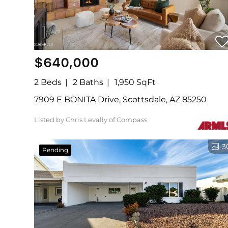
$640,000
2 Beds
2 Baths
1,950 SqFt
7909 E BONITA Drive, Scottsdale, AZ 85250
Listed by Chris Levally of Compass
3
Pending