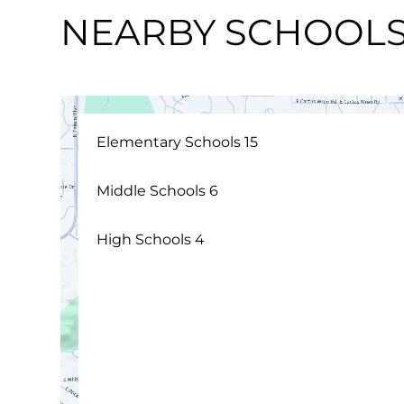
NEARBY SCHOOL
Elementary Schools
15
Middle Schools
6
High Schools
4