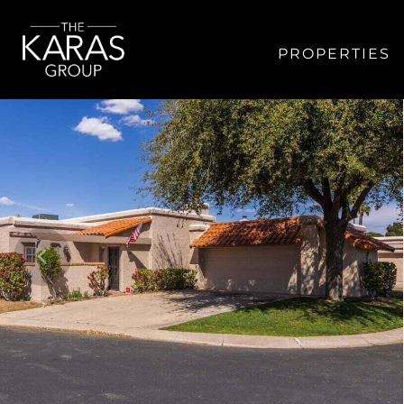
PROPERTIES