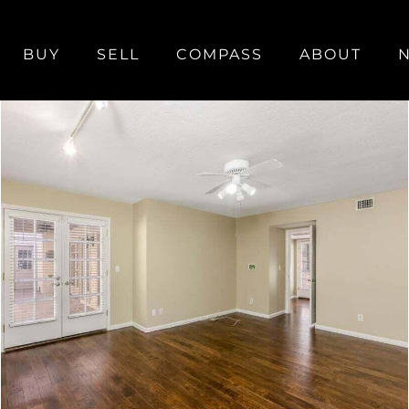
BUY
SELL
COMPASS
ABOUT