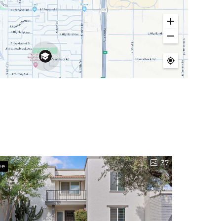
37
ve