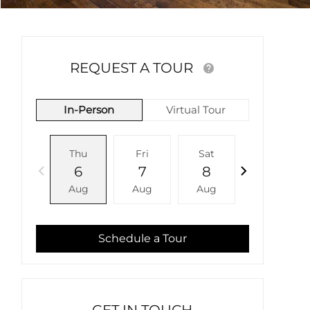
REQUEST A TOUR
In-Person
Virtual Tour
Thu
Fri
Sat
Sun
6
7
8
9
Aug
Aug
Aug
Aug
Schedule a Tour