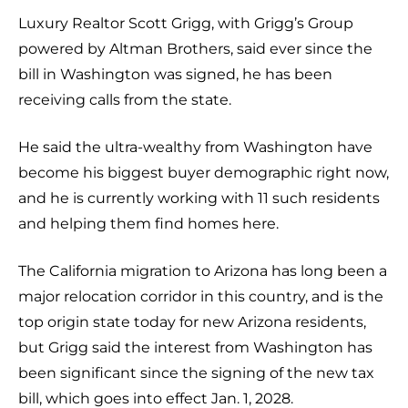
Luxury Realtor Scott Grigg, with Grigg’s Group
powered by Altman Brothers, said ever since the
bill in Washington was signed, he has been
receiving calls from the state.
He said the ultra-wealthy from Washington have
become his biggest buyer demographic right now,
and he is currently working with 11 such residents
and helping them find homes here.
The California migration to Arizona has long been a
major relocation corridor in this country, and is the
top origin state today for new Arizona residents,
but Grigg said the interest from Washington has
been significant since the signing of the new tax
bill, which goes into effect Jan. 1, 2028.