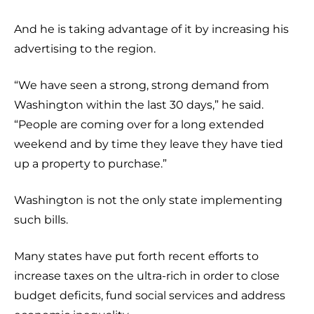
And he is taking advantage of it by increasing his
advertising to the region.
“We have seen a strong, strong demand from
Washington within the last 30 days,” he said.
“People are coming over for a long extended
weekend and by time they leave they have tied
up a property to purchase.”
Washington is not the only state implementing
such bills.
Many states have put forth recent efforts to
increase taxes on the ultra-rich in order to close
budget deficits, fund social services and address