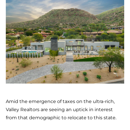
Amid the emergence of taxes on the ultra-rich,
Valley Realtors are seeing an uptick in interest
from that demographic to relocate to this state.