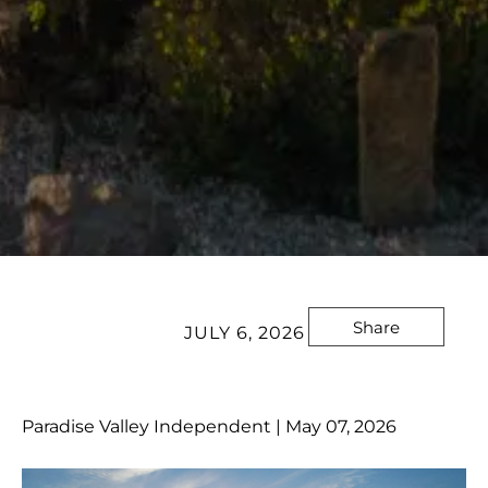
Share
JULY 6, 2026
Paradise Valley Independent | May 07, 2026