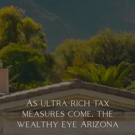
As ultra-rich tax
measures come, the
wealthy eye Arizona