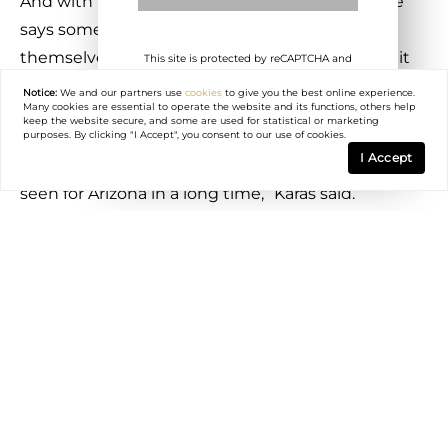
And with the possibility of a tax on the ballot, he
says some California residents are preparing
themselves, while others don’t want to wait for it
This site is protected by reCAPTCHA and
the Google
Privacy Policy
and
Terms of
to potentially pass.
Service
apply.
Notice:
We and our partners use
cookies
to give you the best online experience.
Many cookies are essential to operate the website and its functions, others help
keep the website secure, and some are used for statistical or marketing
“These taxes that these states are passing has
purposes. By clicking "I Accept", you consent to our use of cookies.
I Accept
been one of the best marketing campaigns we’ve
seen for Arizona in a long time,” Karas said.
While taxes on the ultra-rich could have an effect
on migration to Arizona, some Realtors say they
might stay put due to the current unpredictable
geopolitical environment until things settle down.
Realtor Rebecca Durfey said the highest earners
might not want to do much until there is a
trajectory of how things will go.