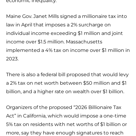
economic inequality.
Maine Gov. Janet Mills signed a millionaire tax into
law in April that imposes a 2% surcharge on
individual income exceeding $1 million and joint
income over $1.5 million. Massachusetts
implemented a 4% tax on income over $1 million in
2023.
There is also a federal bill proposed that would levy
a 2% tax on net worth between $50 million and $1
billion, and a higher rate on wealth over $1 billion.
Organizers of the proposed “2026 Billionaire Tax
Act” in California, which would impose a one-time
5% tax on residents with net worths of $1 billion or
more, say they have enough signatures to reach