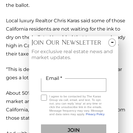
the ballot.
Local luxury Realtor Chris Karas said some of those
California residents are not waiting for the ink to
dry on the ballots. He added that taxes are already
-
Join Our Newsletter
high in California, and trading Arizona’s taxes for
For exclusive real estate news and
their taxes is very attractive.
market updates.
“This is definitely a reality,” Karas said. “Their dollar
goes a lot further in Arizona.”
Email *
About 50% of Karas’s buyers in the ultra-luxury
I agree to be contacted by The Karas
Group via call, email, and text. To opt-
market are coming from Washington and
out, you can reply 'stop' at any time or
click the unsubscribe link in the emails.
California, and he says he is getting calls daily from
Message frequency may vary. Message
and data rates may apply.
Privacy Policy
those states.