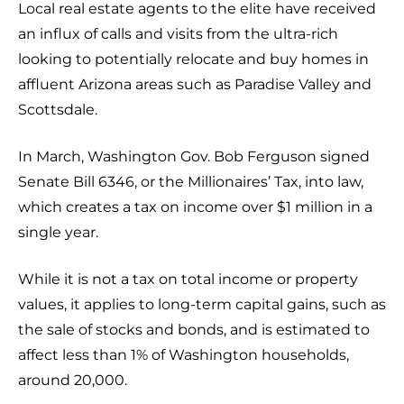
Local real estate agents to the elite have received
an influx of calls and visits from the ultra-rich
looking to potentially relocate and buy homes in
affluent Arizona areas such as Paradise Valley and
Scottsdale.
In March, Washington Gov. Bob Ferguson signed
Senate Bill 6346, or the Millionaires’ Tax, into law,
which creates a tax on income over $1 million in a
single year.
While it is not a tax on total income or property
values, it applies to long-term capital gains, such as
the sale of stocks and bonds, and is estimated to
affect less than 1% of Washington households,
around 20,000.