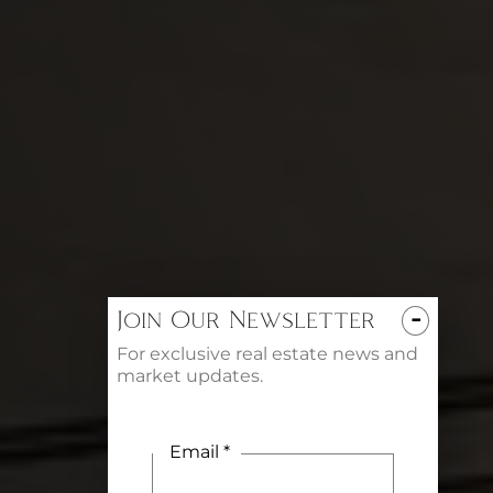
-
Join Our Newsletter
For exclusive real estate news and
market updates.
Email *