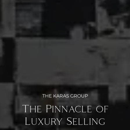
THE KARAS GROUP
The Pinnacle of
Luxury Selling