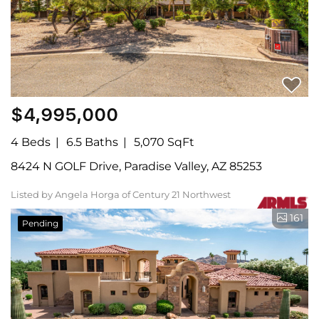
$4,995,000
4 Beds
6.5 Baths
5,070 SqFt
8424 N GOLF Drive, Paradise Valley, AZ 85253
Listed by Angela Horga of Century 21 Northwest
161
Pending