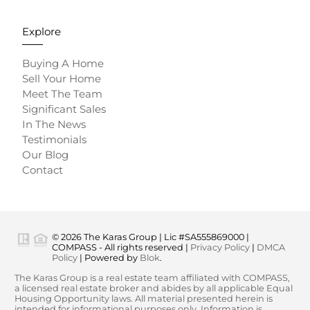
Explore
Buying A Home
Sell Your Home
Meet The Team
Significant Sales
In The News
Testimonials
Our Blog
Contact
© 2026 The Karas Group | Lic #SA555869000 |
COMPASS - All rights reserved |
Privacy Policy
|
DMCA
Policy
| Powered by
Blok
.
The Karas Group is a real estate team affiliated with COMPASS,
a licensed real estate broker and abides by all applicable Equal
Housing Opportunity laws. All material presented herein is
intended for informational purposes only. Information is