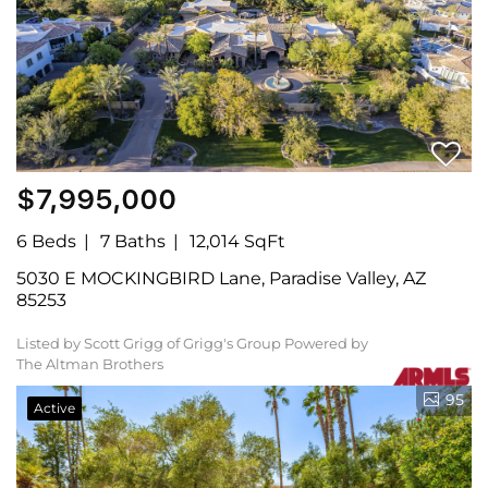
$7,995,000
6 Beds
7 Baths
12,014 SqFt
5030 E MOCKINGBIRD Lane, Paradise Valley, AZ
85253
Listed by Scott Grigg of Grigg's Group Powered by
The Altman Brothers
95
Active