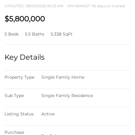
UPDATED:
08/05/2026 06:33 AM
ON MARKET: 65 days on market
$5,800,000
5 Beds
5.5 Baths
5,338 SqFt
Key Details
Property Type
Single Family Home
Sub Type
Single Family Residence
Listing Status
Active
Purchase 