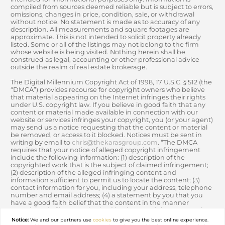
compiled from sources deemed reliable but is subject to errors,
omissions, changes in price, condition, sale, or withdrawal
without notice. No statement is made as to accuracy of any
description. All measurements and square footages are
approximate. This is not intended to solicit property already
listed. Some or all of the listings may not belong to the firm
whose website is being visited. Nothing herein shall be
construed as legal, accounting or other professional advice
outside the realm of real estate brokerage.
The Digital Millennium Copyright Act of 1998, 17 U.S.C. § 512 (the
“DMCA”) provides recourse for copyright owners who believe
that material appearing on the Internet infringes their rights
under U.S. copyright law. If you believe in good faith that any
content or material made available in connection with our
website or services infringes your copyright, you (or your agent)
may send us a notice requesting that the content or material
be removed, or access to it blocked. Notices must be sent in
writing by email to
chris@thekarasgroup.com
. “The DMCA
requires that your notice of alleged copyright infringement
include the following information: (1) description of the
copyrighted work that is the subject of claimed infringement;
(2) description of the alleged infringing content and
information sufficient to permit us to locate the content; (3)
contact information for you, including your address, telephone
number and email address; (4) a statement by you that you
have a good faith belief that the content in the manner
complained of is not authorized by the copyright owner, or its
agent, or by the operation of any law; (5) a statement by you,
Notice:
We and our partners use
cookies
to give you the best online experience.