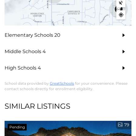
Elementary Schools
20
Middle Schools
4
High Schools
4
School data provided by
GreatSchools
for your convenience. Please
contact schools directly for enrollment eligibility.
SIMILAR LISTINGS
79
Pending