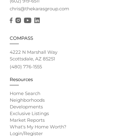
(602) 919-6511
chris@thekarasgroup.com
COMPASS
4222 N Marshall Way
Scottsdale, AZ 85251
(480) 776-1555
Resources
Home Search
Neighborhoods
Developments
Exclusive Listings
Market Reports
What's My Home Worth?
Login/Register