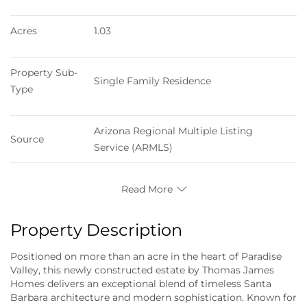
Acres
1.03
Property Sub-
Single Family Residence
Type
Arizona Regional Multiple Listing 
Source
Service (ARMLS)
Read More
Property Description
Positioned on more than an acre in the heart of Paradise
Valley, this newly constructed estate by Thomas James
Homes delivers an exceptional blend of timeless Santa
Barbara architecture and modern sophistication. Known for