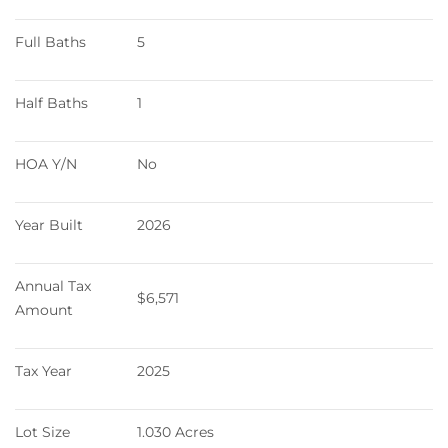
Full Baths
5
Half Baths
1
HOA Y/N
No
Year Built
2026
Annual Tax 
$6,571
Amount
Tax Year
2025
Lot Size
1.030 Acres