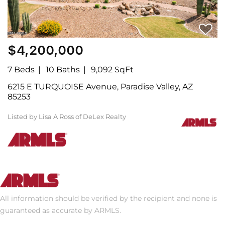
$4,200,000
7 Beds
10 Baths
9,092 SqFt
6215 E TURQUOISE Avenue, Paradise Valley, AZ
85253
Listed by Lisa A Ross of DeLex Realty
All information should be verified by the recipient and none is
guaranteed as accurate by ARMLS.