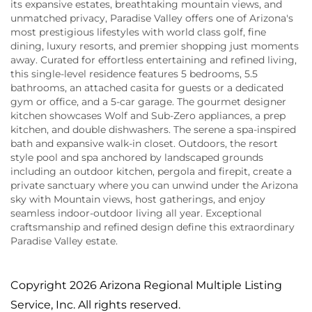
its expansive estates, breathtaking mountain views, and
unmatched privacy, Paradise Valley offers one of Arizona's
most prestigious lifestyles with world class golf, fine
dining, luxury resorts, and premier shopping just moments
away. Curated for effortless entertaining and refined living,
this single-level residence features 5 bedrooms, 5.5
bathrooms, an attached casita for guests or a dedicated
gym or office, and a 5-car garage. The gourmet designer
kitchen showcases Wolf and Sub-Zero appliances, a prep
kitchen, and double dishwashers. The serene a spa-inspired
bath and expansive walk-in closet. Outdoors, the resort
style pool and spa anchored by landscaped grounds
including an outdoor kitchen, pergola and firepit, create a
private sanctuary where you can unwind under the Arizona
sky with Mountain views, host gatherings, and enjoy
seamless indoor-outdoor living all year. Exceptional
craftsmanship and refined design define this extraordinary
Paradise Valley estate.
Copyright 2026 Arizona Regional Multiple Listing
Service, Inc. All rights reserved.