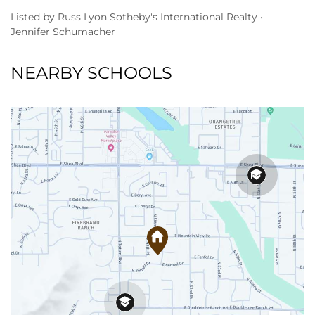
Listed by Russ Lyon Sotheby's International Realty •
Jennifer Schumacher
NEARBY SCHOOLS