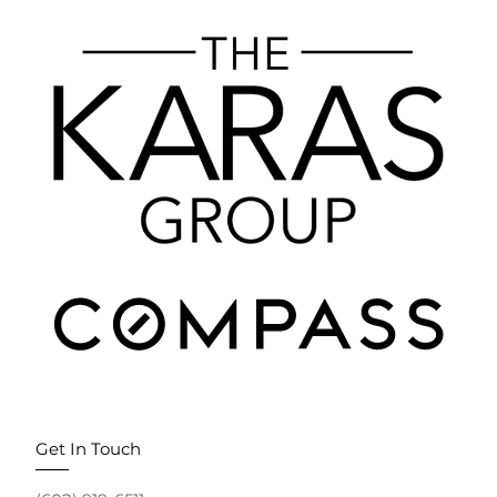
Get In Touch