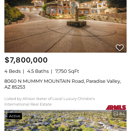
$7,800,000
4 Beds
4.5 Baths
7,750 SqFt
8060 N MUMMY MOUNTAIN Road, Paradise Valley,
AZ 85253
Listed by Allison Ikeler of Local Luxury Christie's
International Real Estate
84
Active