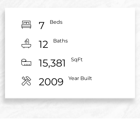
Beds
7
Baths
12
SqFt
15,381
Year Built
2009