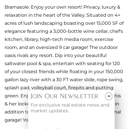
Bramasole: Enjoy your own resort! Privacy, luxury &
relaxation in the heart of the Valley. Situated on 4+
acres of lush landscaping boasting over 15,000 SF of
elegance featuring a 3,000-bottle wine cellar, chef's
kitchen, library, high-tech media room, exercise
room, and an oversized 9 car garage! The outdoor
oasis rivals any resort. Dip into your beautiful
saltwater pool & spa, entertain with seating for 120
of your closest friends while floating in your 150,000
gallon lazy river with a 30 FT water slide, rope swing,
splash pad, volleyball court, firepits and putting
-
Join Our Newsletter
green. Enjoy your outdoor commercial kitchen, his
& her locker rooms and a separate guest house, in
For exclusive real estate news and
market updates.
addition to a caretakers cottage with an additional
garage! Your dream estate awaits YOU.