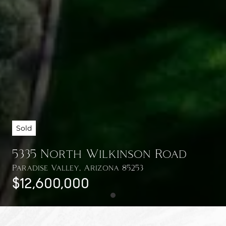
Sold
5335 North Wilkinson Road
Paradise Valley, Arizona 85253
$12,600,000