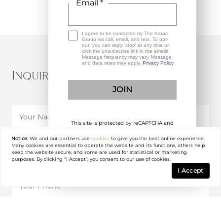
Email *
I agree to be contacted by The Karas
Group via call, email, and text. To opt-
out, you can reply 'stop' at any time or
click the unsubscribe link in the emails.
Message frequency may vary. Message
and data rates may apply.
Privacy Policy
Inquire About This Property
This site is protected by reCAPTCHA and
the Google
Privacy Policy
and
Terms of
Service
apply.
Notice:
We and our partners use
cookies
to give you the best online experience.
Many cookies are essential to operate the website and its functions, others help
keep the website secure, and some are used for statistical or marketing
purposes. By clicking "I Accept", you consent to our use of cookies.
I Accept
I agree to be contacted by The Karas Group via call, email, and text. To opt-out,
you can reply 'stop' at any time or click the unsubscribe link in the emails.
Message frequency may vary. Message and data rates may apply.
Privacy Policy